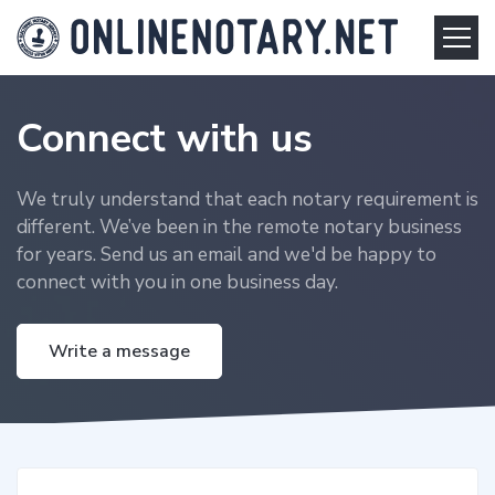
Connect with us
We truly understand that each notary requirement is
different. We’ve been in the remote notary business
for years. Send us an email and we'd be happy to
connect with you in one business day.
Write a message