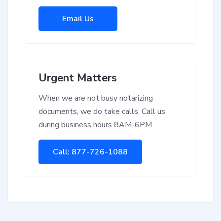
Email Us
Urgent Matters
When we are not busy notarizing
documents, we do take calls. Call us
during business hours 8AM-6PM.
Call: 877-726-1088