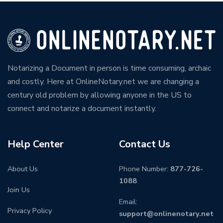
Notarizing a Document in person is time consuming, archaic
and costly. Here at OnlineNotary.net we are changing a
century old problem by allowing anyone in the US to
connect and notarize a document instantly.
Help Center
Contact Us
About Us
Phone Number:
877-726-
1088
Join Us
Email:
Privacy Policy
support@onlinenotary.net