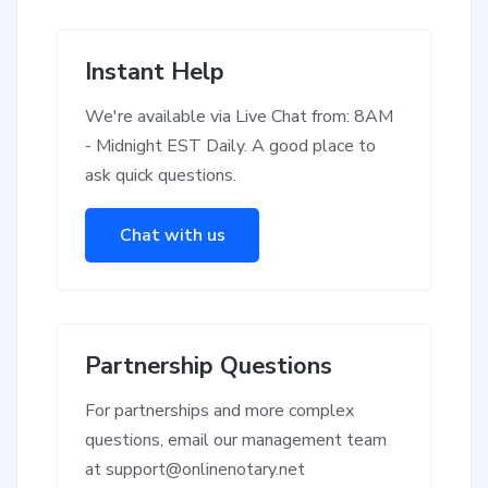
Instant Help
We're available via Live Chat from: 8AM
- Midnight EST Daily. A good place to
ask quick questions.
Chat with us
Partnership Questions
For partnerships and more complex
questions, email our management team
at
support@onlinenotary.net