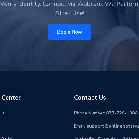
Verify Identity. Connect via Webcam. We Perfor
After Use!
Begin Now
 Center
Contact Us
Us
Phone Number:
877-726-1088
Email:
support@onlinenotary.