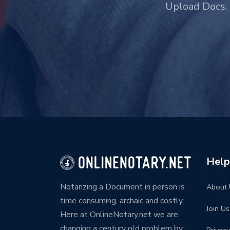
Upload Docs. 
Help
Notarizing a Document in person is
About 
time consuming, archaic and costly.
Join Us
Here at OnlineNotary.net we are
changing a century old problem by