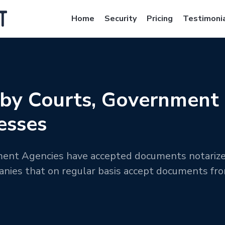
Home
Security
Pricing
Testimoni
For Your Business
Account Manage
Business Services
Login
 by Courts, Government
Business Pricing
Create Your Accou
esses
Recover Password
Company
Join us
About Us
ent Agencies have accepted documents notariz
Contact Us
We're Hiring
panies that on regular basis accept documents fro
Contact Us