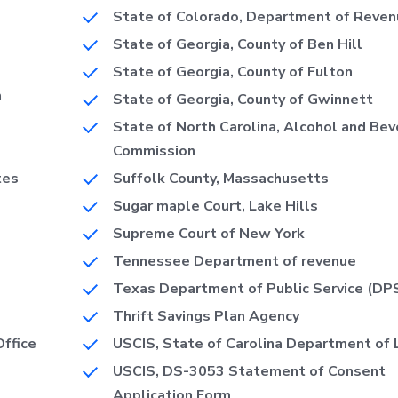
State of Colorado, Department of Reven
State of Georgia, County of Ben Hill
State of Georgia, County of Fulton
n
State of Georgia, County of Gwinnett
State of North Carolina, Alcohol and Be
Commission
tes
Suffolk County, Massachusetts
Sugar maple Court, Lake Hills
Supreme Court of New York
Tennessee Department of revenue
Texas Department of Public Service (DP
Thrift Savings Plan Agency
Office
USCIS, State of Carolina Department of 
USCIS, DS-3053 Statement of Consent
Application Form