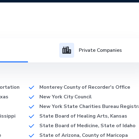
Private Companies
ortation
Monterey County of Recorder's Office
exas
New York City Council
New York State Charities Bureau Registr
issippi
State Board of Healing Arts, Kansas
State Board of Medicine, State of Idaho
e
State of Arizona, County of Maricopa