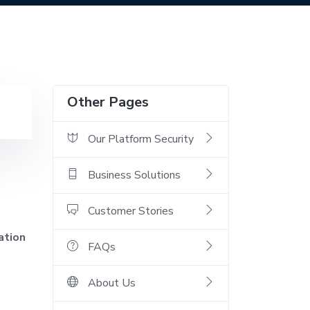
Other Pages
Our Platform Security
Business Solutions
Customer Stories
ation
FAQs
About Us