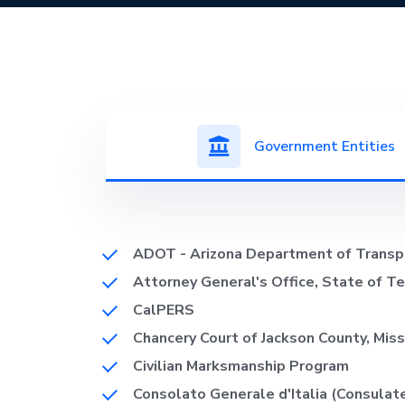
Government Entities
ADOT - Arizona Department of Transp
Attorney General's Office, State of T
CalPERS
Chancery Court of Jackson County, Miss
Civilian Marksmanship Program
Consolato Generale d'Italia (Consulat