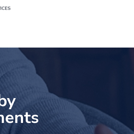
ICES
by
ments